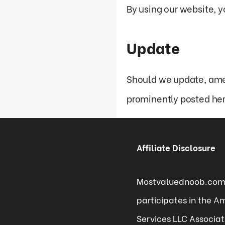
By using our website, y
Update
Should we update, ame
prominently posted her
Affiliate Disclosure
Mostvaluednoob.co
participates in the 
Services LLC Associa