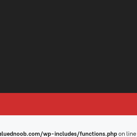
luednoob.com/wp-includes/functions.php
on line