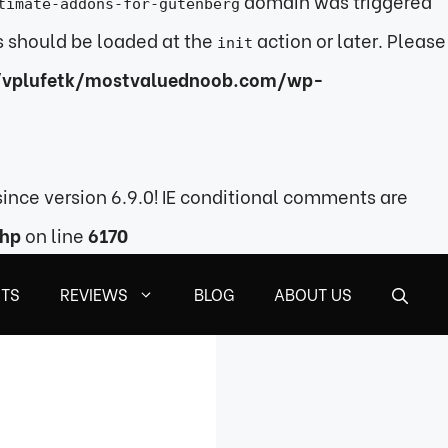
domain was triggered
timate-addons-for-gutenberg
ns should be loaded at the
action or later. Please
init
vplufetk/mostvaluednoob.com/wp-
ince version 6.9.0! IE conditional comments are
php
on line
6170
STS
REVIEWS
BLOG
ABOUT US