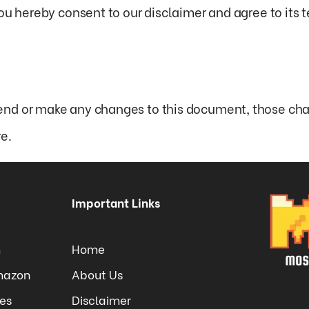
ou hereby consent to our disclaimer and agree to its 
nd or make any changes to this document, those cha
e.
Important Links
m
Home
Amazon
About Us
tes
Disclaimer