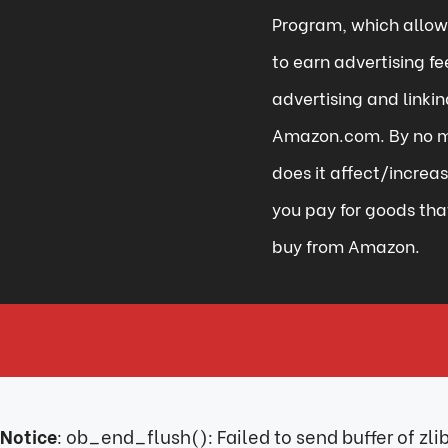
Program, which allows
to earn advertising fe
advertising and linkin
Amazon.com. By no 
does it affect/increa
you pay for goods tha
buy from Amazon.
Notice
: ob_end_flush(): Failed to send buffer of zl