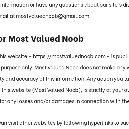
 information or have any questions about our site’s di
 email at mostvaluednoob@gmail.com.
for Most Valued Noob
 this website – https://mostvaluednoob.com – is publi
n purpose only. Most Valued Noob does not make any 
ty and accuracy of this information. Any action you t
 this website (Most Valued Noob), is strictly at your o
 for any losses and/or damages in connection with the
an visit other websites by following hyperlinks to suc