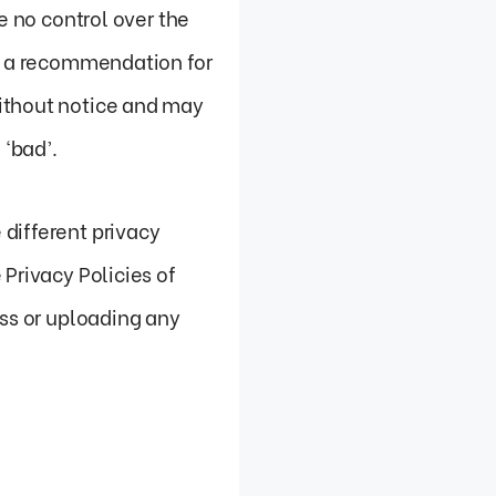
e no control over the
ly a recommendation for
without notice and may
‘bad’.
different privacy
Privacy Policies of
ess or uploading any