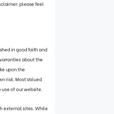
sclaimer, please feel
shed in good faith and
warranties about the
ake upon the
wn risk. Most Valued
 use of our website.
h external sites. While