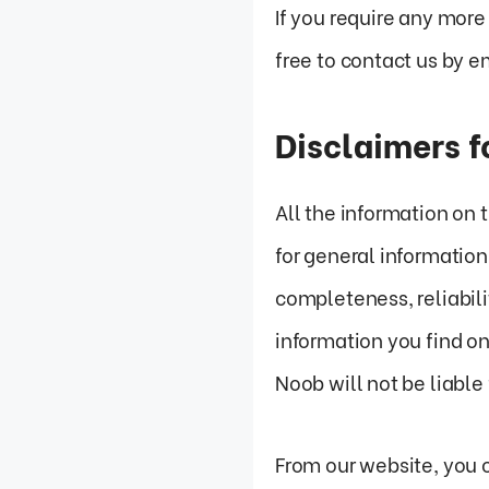
If you require any more
free to contact us by
Disclaimers 
All the information on
for general informatio
completeness, reliabili
information you find on
Noob will not be liable
From our website, you c