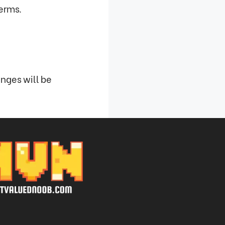
terms.
nges will be