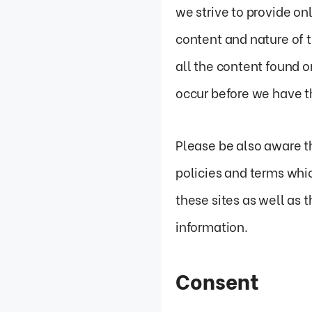
we strive to provide on
content and nature of 
all the content found 
occur before we have t
Please be also aware t
policies and terms whic
these sites as well as 
information.
Consent