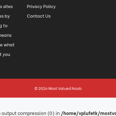
 sites
Privacy Policy
es by
Contact Us
g to
means
se what
t you
© 2026
Most Valued Noob
ib output compression (0) in
/home/vplufetk/mostva