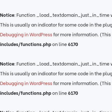
Notice
: Function _load_textdomain_just_in_time 
This is usually an indicator for some code in the pl
Debugging in WordPress
for more information. (This
includes/functions.php
on line
6170
Notice
: Function _load_textdomain_just_in_time 
This is usually an indicator for some code in the pl
Debugging in WordPress
for more information. (This
includes/functions.php
on line
6170