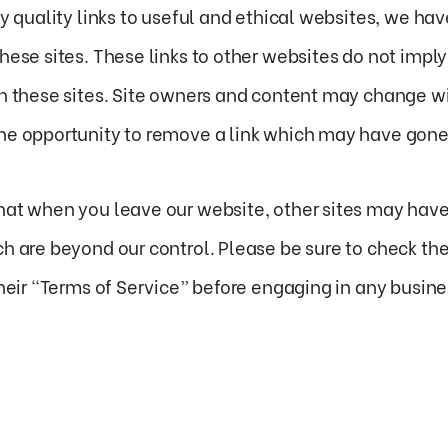
ly quality links to useful and ethical websites, we hav
these sites. These links to other websites do not imp
on these sites. Site owners and content may change 
he opportunity to remove a link which may have gone 
hat when you leave our website, other sites may have 
h are beyond our control. Please be sure to check the 
their “Terms of Service” before engaging in any busin