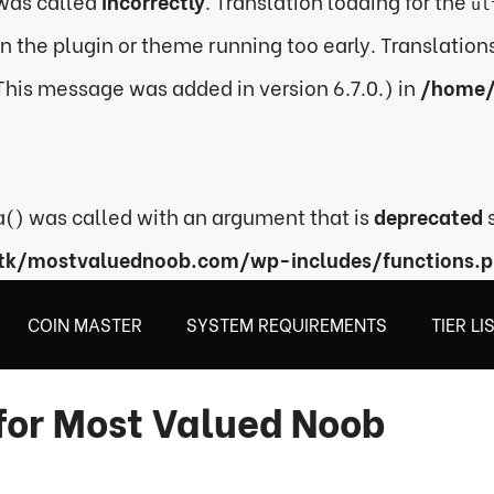
was called
incorrectly
. Translation loading for the
ul
 in the plugin or theme running too early. Translatio
This message was added in version 6.7.0.) in
/home/
) was called with an argument that is
deprecated
s
tk/mostvaluednoob.com/wp-includes/functions.
COIN MASTER
SYSTEM REQUIREMENTS
TIER LI
for Most Valued Noob