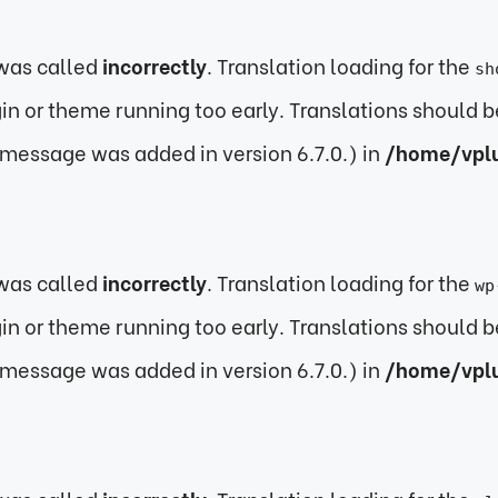
was called
incorrectly
. Translation loading for the
sh
ugin or theme running too early. Translations should 
 message was added in version 6.7.0.) in
/home/vpl
was called
incorrectly
. Translation loading for the
wp
ugin or theme running too early. Translations should 
 message was added in version 6.7.0.) in
/home/vpl