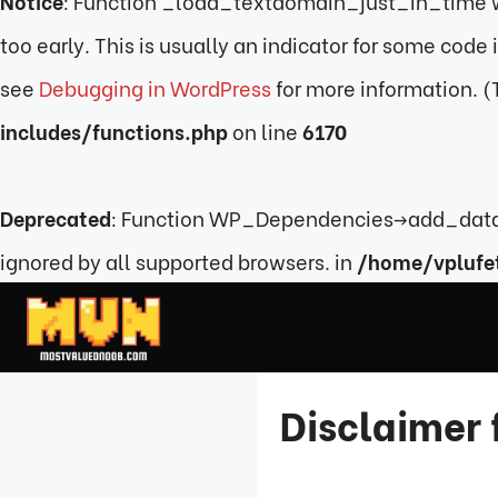
Notice
: Function _load_textdomain_just_in_time 
too early. This is usually an indicator for some code
see
Debugging in WordPress
for more information. (
includes/functions.php
on line
6170
Deprecated
: Function WP_Dependencies->add_data(
ignored by all supported browsers. in
/home/vplufe
Skip
to
content
Disclaimer 