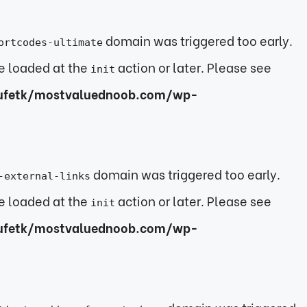
domain was triggered too early.
ortcodes-ultimate
be loaded at the
action or later. Please see
init
ufetk/mostvaluednoob.com/wp-
domain was triggered too early.
-external-links
be loaded at the
action or later. Please see
init
ufetk/mostvaluednoob.com/wp-