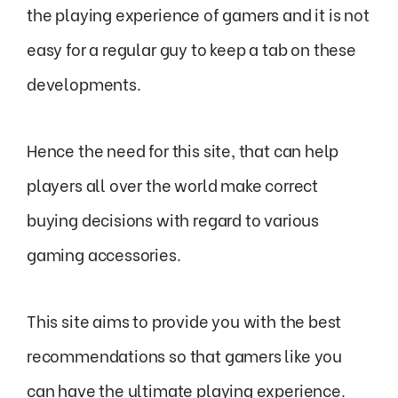
the playing experience of gamers and it is not
easy for a regular guy to keep a tab on these
developments.
Hence the need for this site, that can help
players all over the world make correct
buying decisions with regard to various
gaming accessories.
This site aims to provide you with the best
recommendations so that gamers like you
can have the ultimate playing experience.