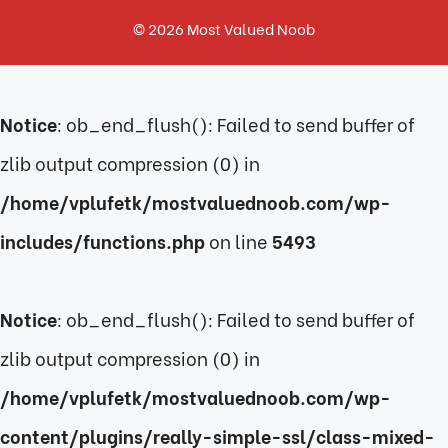
© 2026
Most Valued Noob
Notice
: ob_end_flush(): Failed to send buffer of
zlib output compression (0) in
/home/vplufetk/mostvaluednoob.com/wp-
includes/functions.php
on line
5493
Notice
: ob_end_flush(): Failed to send buffer of
zlib output compression (0) in
/home/vplufetk/mostvaluednoob.com/wp-
content/plugins/really-simple-ssl/class-mixed-