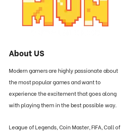
About US
Modern gamers are highly passionate about
the most popular games and want to
experience the excitement that goes along
with playing them in the best possible way.
League of Legends, Coin Master, FIFA, Call of