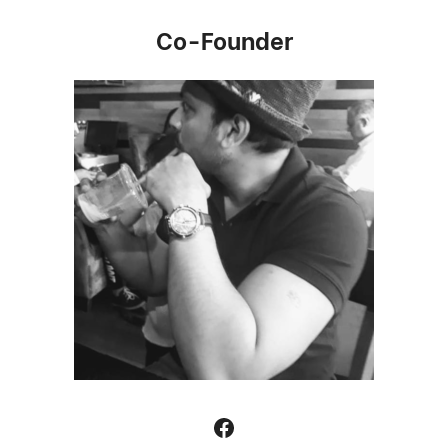
Co-Founder
Facebook