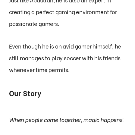
creating a perfect gaming environment for
passionate gamers.
Even though he is an avid gamer himself, he
still manages to play soccer with his friends
whenever time permits.
Our Story
When people come together, magic happens
!