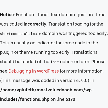
Notice
: Function _load_textdomain_just_in_time
was called
incorrectly
. Translation loading for the
domain was triggered too early.
shortcodes-ultimate
This is usually an indicator for some code in the
plugin or theme running too early. Translations
should be loaded at the
action or later. Please
init
see
Debugging in WordPress
for more information.
(This message was added in version 6.7.0.) in
/home/vplufetk/mostvaluednoob.com/wp-
includes/functions.php
on line
6170