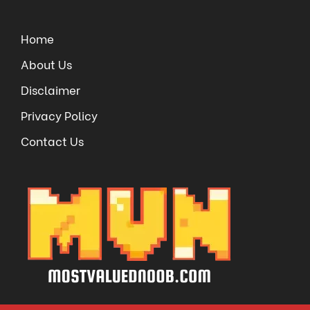
Home
About Us
Disclaimer
Privacy Policy
Contact Us