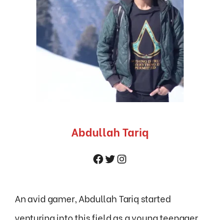
Abdullah Tariq
Facebook
Twitter
Instagram
An avid gamer, Abdullah Tariq started
venturing into this field as a young teenager.