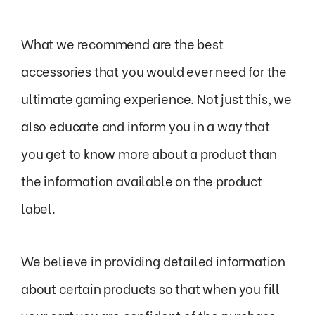
What we recommend are the best
accessories that you would ever need for the
ultimate gaming experience. Not just this, we
also educate and inform you in a way that
you get to know more about a product than
the information available on the product
label.
We believe in providing detailed information
about certain products so that when you fill