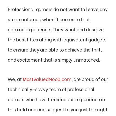
Professional gamers do not want to leave any
stone unturned when it comes to their
gaming experience. They want and deserve
the best titles along with equivalent gadgets
to ensure they are able to achieve the thrill
and excitement that is simply unmatched.
We, at
MostValuedNoob.com
, are proud of our
technically-savvy team of professional
gamers who have tremendous experience in
this field and can suggest to you just the right