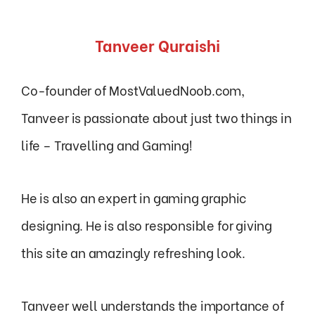
Tanveer Quraishi
Co-founder of MostValuedNoob.com,
Tanveer is passionate about just two things in
life – Travelling and Gaming!
He is also an expert in gaming graphic
designing. He is also responsible for giving
this site an amazingly refreshing look.
Tanveer well understands the importance of