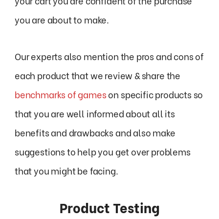
your cart you are confident of the purchase
you are about to make.
Our experts also mention the pros and cons of
each product that we review & share the
benchmarks of games
on specific products so
that you are well informed about all its
benefits and drawbacks and also make
suggestions to help you get over problems
that you might be facing.
Product Testing