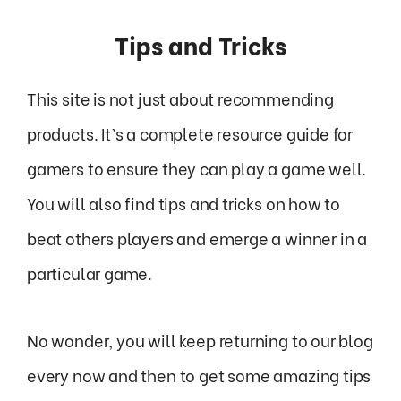
Tips and Tricks
This site is not just about recommending
products. It’s a complete resource guide for
gamers to ensure they can play a game well.
You will also find tips and tricks on how to
beat others players and emerge a winner in a
particular game.
No wonder, you will keep returning to our blog
every now and then to get some amazing tips