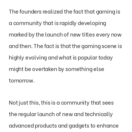
The founders realized the fact that gaming is
a community that is rapidly developing
marked by the launch of new titles every now
and then. The fact is that the gaming scene is
highly evolving and what is popular today
might be overtaken by something else
tomorrow.
Not just this, this is a community that sees
the regular launch of new and technically
advanced products and gadgets to enhance