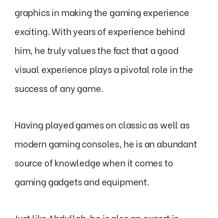
graphics in making the gaming experience
exciting. With years of experience behind
him, he truly values the fact that a good
visual experience plays a pivotal role in the
success of any game.
Having played games on classic as well as
modern gaming consoles, he is an abundant
source of knowledge when it comes to
gaming gadgets and equipment.
Just like Abdullah, he is also an expert in