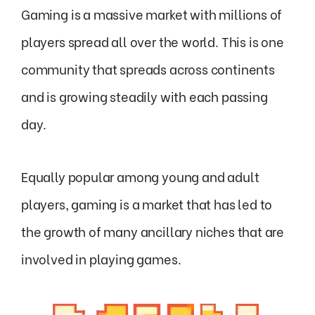
Gaming is a massive market with millions of
players spread all over the world. This is one
community that spreads across continents
and is growing steadily with each passing
day.
Equally popular among young and adult
players, gaming is a market that has led to
the growth of many ancillary niches that are
involved in playing games.