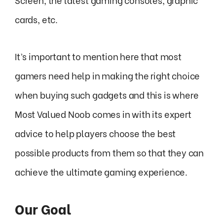
cards, etc.
It’s important to mention here that most
gamers need help in making the right choice
when buying such gadgets and this is where
Most Valued Noob comes in with its expert
advice to help players choose the best
possible products from them so that they can
achieve the ultimate gaming experience.
Our Goal