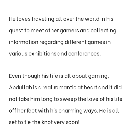
He loves traveling all over the world in his
quest to meet other gamers and collecting
information regarding different games in
various exhibitions and conferences.
Even though his life is all about gaming,
Abdullah is a real romantic at heart and it did
not take him long to sweep the love of his life
off her feet with his charming ways. He is all
set to tie the knot very soon!