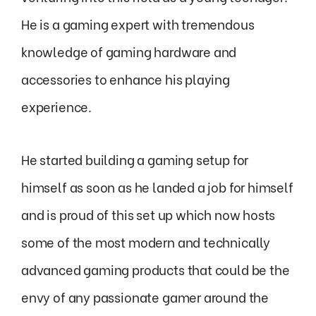
He is a gaming expert with tremendous
knowledge of gaming hardware and
accessories to enhance his playing
experience.
He started building a gaming setup for
himself as soon as he landed a job for himself
and is proud of this set up which now hosts
some of the most modern and technically
advanced gaming products that could be the
envy of any passionate gamer around the