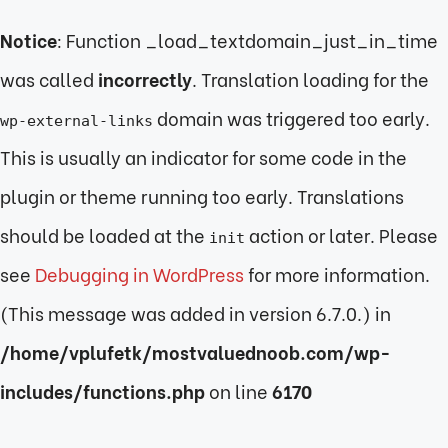
Notice
: Function _load_textdomain_just_in_time
was called
incorrectly
. Translation loading for the
domain was triggered too early.
wp-external-links
This is usually an indicator for some code in the
plugin or theme running too early. Translations
should be loaded at the
action or later. Please
init
see
Debugging in WordPress
for more information.
(This message was added in version 6.7.0.) in
/home/vplufetk/mostvaluednoob.com/wp-
includes/functions.php
on line
6170