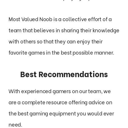
Most Valued Noob is a collective effort of a
team that believes in sharing their knowledge
with others so that they can enjoy their
favorite games in the best possible manner.
Best Recommendations
With experienced gamers on our team, we
are a complete resource offering advice on
the best gaming equipment you would ever
need.