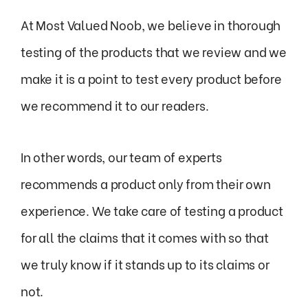
At Most Valued Noob, we believe in thorough
testing of the products that we review and we
make it is a point to test every product before
we recommend it to our readers.
In other words, our team of experts
recommends a product only from their own
experience. We take care of testing a product
for all the claims that it comes with so that
we truly know if it stands up to its claims or
not.