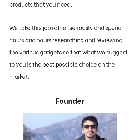
products that you need.
We take this job rather seriously and spend
hours and hours researching and reviewing
the various gadgets so that what we suggest
to you is the best possible choice on the
market.
Founder