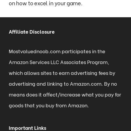
on how to excel in your game.
Affiliate Disclosure
Mostvaluednoob.com participates in the
Amazon Services LLC Associates Program,
which allows sites to earn advertising fees by
advertising and linking to Amazon.com. By no
means does it affect/increase what you pay for
goods that you buy from Amazon.
Important Links