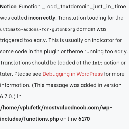
Notice
: Function _load_textdomain_just_in_time
was called
incorrectly
. Translation loading for the
domain was
ultimate-addons-for-gutenberg
triggered too early. This is usually an indicator for
some code in the plugin or theme running too early.
Translations should be loaded at the
action or
init
later. Please see
Debugging in WordPress
for more
information. (This message was added in version
6.7.0.) in
/home/vplufetk/mostvaluednoob.com/wp-
includes/functions.php
on line
6170