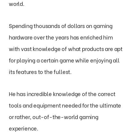
world.
Spending thousands of dollars on gaming
hardware over the years has enriched him
with vast knowledge of what products are apt
for playing a certain game while enjoying all
its features to the fullest.
He has incredible knowledge of the correct
tools and equipment needed for the ultimate
or rather, out-of-the-world gaming
experience.