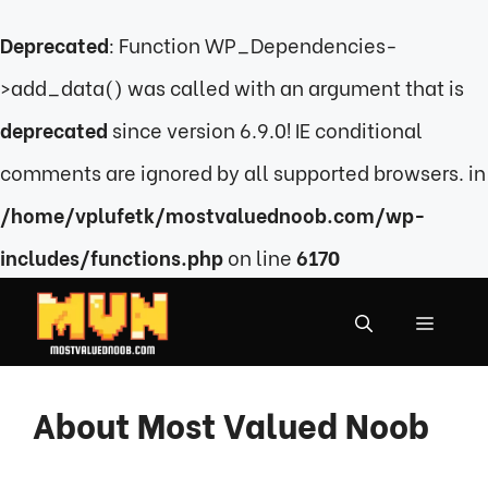
Deprecated
: Function WP_Dependencies-
>add_data() was called with an argument that is
deprecated
since version 6.9.0! IE conditional
comments are ignored by all supported browsers. in
/home/vplufetk/mostvaluednoob.com/wp-
includes/functions.php
on line
6170
Skip
to
MENU
content
About Most Valued Noob