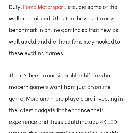
Duty,
Forza Motorsport
, etc. are some of the
well-acclaimed titles that have set a new
benchmark in online gaming so that new as
well as old and die-hard fans stay hooked to
these exciting games.
There’s been a considerable shift in what
modern gamers want from just an online
game. More and more players are investing in
the latest gadgets that enhance their
experience and these could include 4K LED
Screen, the latest gaming consoles, graphic