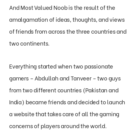
And Most Valued Noob is the result of the
amalgamation of ideas, thoughts, and views
of friends from across the three countries and
two continents.
Everything started when two passionate
gamers – Abdullah and Tanveer – two guys
from two different countries (Pakistan and
India) became friends and decided to launch
a website that takes care of all the gaming
concerns of players around the world.