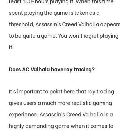
least 100-hours playing it. When this time
spent playing the game is taken as a
threshold, Assassin’s Creed Valhalla appears
to be quite a game. You won’t regret playing
it.
Does AC Valhala have ray tracing?
It’s important to point here that ray tracing
gives users a much more realistic gaming
experience. Assassin’s Creed Valhalla is a
highly demanding game when it comes to