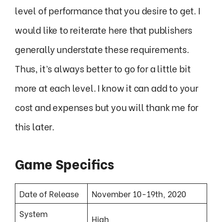
level of performance that you desire to get. I
would like to reiterate here that publishers
generally understate these requirements.
Thus, it’s always better to go for a little bit
more at each level. I know it can add to your
cost and expenses but you will thank me for
this later.
Game Specifics
Date of Release
November 10-19th, 2020
System
High