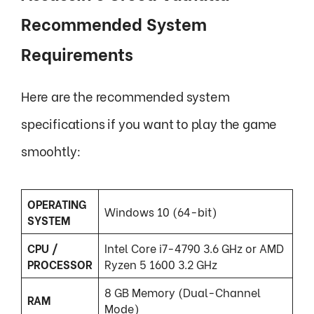
Recommended System
Requirements
Here are the recommended system
specifications if you want to play the game
smoohtly:
OPERATING
Windows 10 (64-bit)
SYSTEM
CPU /
Intel Core i7-4790 3.6 GHz or AMD
PROCESSOR
Ryzen 5 1600 3.2 GHz
8 GB Memory (Dual-Channel
RAM
Mode)