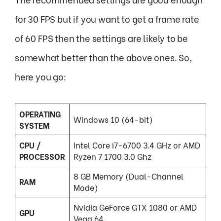
for 30 FPS but if you want to get a frame rate
of 60 FPS then the settings are likely to be
somewhat better than the above ones. So,
here you go:
OPERATING
Windows 10 (64-bit)
SYSTEM
CPU /
Intel Core i7-6700 3.4 GHz or AMD
PROCESSOR
Ryzen 7 1700 3.0 Ghz
8 GB Memory (Dual-Channel
RAM
Mode)
Nvidia GeForce GTX 1080 or AMD
GPU
Vega 64