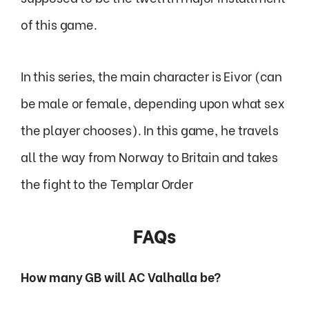
of this game.
In this series, the main character is Eivor (can
be male or female, depending upon what sex
the player chooses). In this game, he travels
all the way from Norway to Britain and takes
the fight to the Templar Order
FAQs
How many GB will AC Valhalla be?