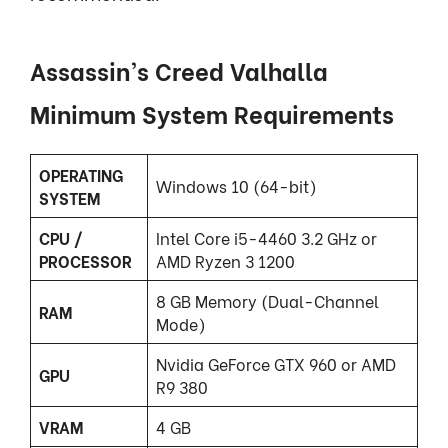
Assassin’s Creed Valhalla
Minimum System Requirements
OPERATING
Windows 10 (64-bit)
SYSTEM
CPU /
Intel Core i5-4460 3.2 GHz or
PROCESSOR
AMD Ryzen 3 1200
8 GB Memory (Dual-Channel
RAM
Mode)
Nvidia GeForce GTX 960 or AMD
GPU
R9 380
VRAM
4 GB