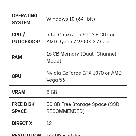
OPERATING
Windows 10 (64-bit)
SYSTEM
CPU /
Intel Core i7 – 7700 3.6 GHz or
PROCESSOR
AMD Ryzen 7 2700X 3.7 Ghz
16 GB Memory (Dual-Channel
RAM
Mode)
Nvidia GeForce GTX 1070 or AMD
GPU
Vega 56
VRAM
8 GB
FREE DISK
50 GB Free Storage Space (SSD
SPACE
RECOMMENDED)
DIRECT X
12
RESOLUTION
1440p – 30FPS