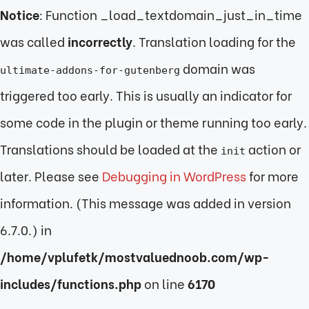
Notice
: Function _load_textdomain_just_in_time
was called
incorrectly
. Translation loading for the
domain was
ultimate-addons-for-gutenberg
triggered too early. This is usually an indicator for
some code in the plugin or theme running too early.
Translations should be loaded at the
action or
init
later. Please see
Debugging in WordPress
for more
information. (This message was added in version
6.7.0.) in
/home/vplufetk/mostvaluednoob.com/wp-
includes/functions.php
on line
6170