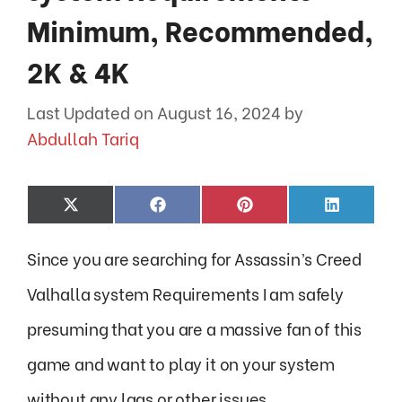
Minimum, Recommended,
2K & 4K
August 16, 2024
by
Abdullah Tariq
Share
Share
Share
Share
X
F
P
L
on
on
on
on
(
a
i
i
T
c
n
n
Since you are searching for Assassin’s Creed
w
e
t
k
i
b
e
e
t
o
r
d
Valhalla system Requirements I am safely
t
o
e
I
e
k
s
n
presuming that you are a massive fan of this
r
t
)
game and want to play it on your system
without any lags or other issues.