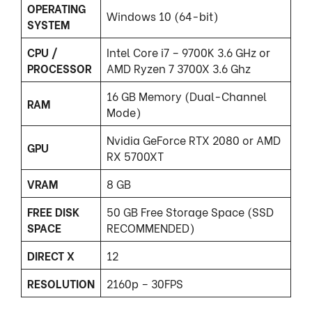
OPERATING
Windows 10 (64-bit)
SYSTEM
CPU /
Intel Core i7 – 9700K 3.6 GHz or
PROCESSOR
AMD Ryzen 7 3700X 3.6 Ghz
16 GB Memory (Dual-Channel
RAM
Mode)
Nvidia GeForce RTX 2080 or AMD
GPU
RX 5700XT
VRAM
8 GB
FREE DISK
50 GB Free Storage Space (SSD
SPACE
RECOMMENDED)
DIRECT X
12
RESOLUTION
2160p – 30FPS