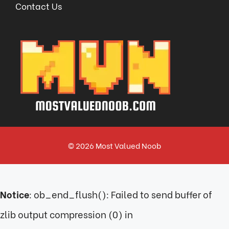
Contact Us
© 2026
Most Valued Noob
Notice
: ob_end_flush(): Failed to send buffer of
zlib output compression (0) in