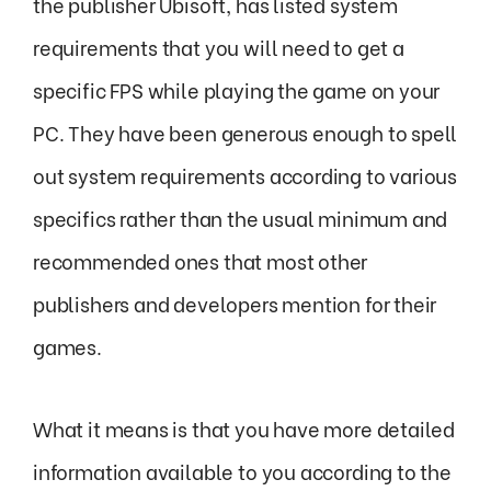
the publisher Ubisoft, has listed system
requirements that you will need to get a
specific FPS while playing the game on your
PC. They have been generous enough to spell
out system requirements according to various
specifics rather than the usual minimum and
recommended ones that most other
publishers and developers mention for their
games.
What it means is that you have more detailed
information available to you according to the