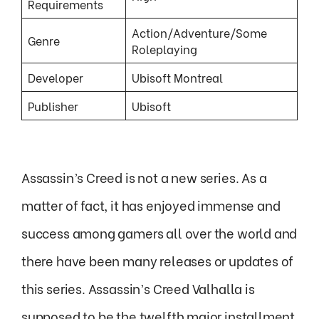
Requirements
Action/Adventure/Some
Genre
Roleplaying
Developer
Ubisoft Montreal
Publisher
Ubisoft
Assassin’s Creed is not a new series. As a
matter of fact, it has enjoyed immense and
success among gamers all over the world and
there have been many releases or updates of
this series. Assassin’s Creed Valhalla is
supposed to be the twelfth major installment