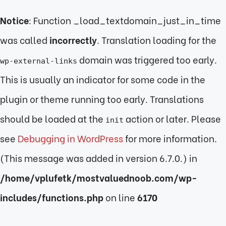
Notice
: Function _load_textdomain_just_in_time
was called
incorrectly
. Translation loading for the
domain was triggered too early.
wp-external-links
This is usually an indicator for some code in the
plugin or theme running too early. Translations
should be loaded at the
action or later. Please
init
see
Debugging in WordPress
for more information.
(This message was added in version 6.7.0.) in
/home/vplufetk/mostvaluednoob.com/wp-
includes/functions.php
on line
6170