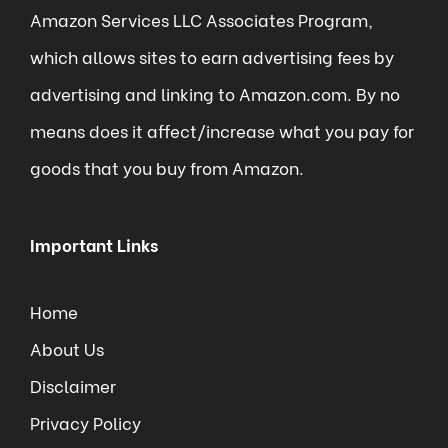
Amazon Services LLC Associates Program,
which allows sites to earn advertising fees by
advertising and linking to Amazon.com. By no
means does it affect/increase what you pay for
goods that you buy from Amazon.
Important Links
Home
About Us
Disclaimer
Privacy Policy