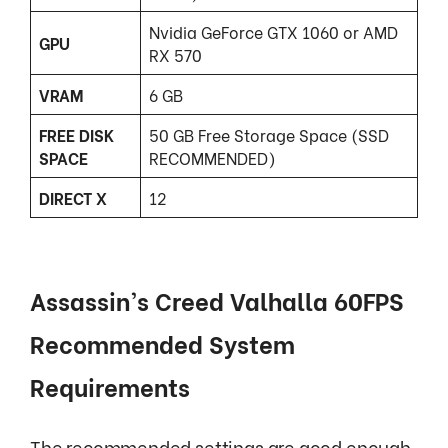
Nvidia GeForce GTX 1060 or AMD
GPU
RX 570
VRAM
6 GB
FREE DISK
50 GB Free Storage Space (SSD
SPACE
RECOMMENDED)
DIRECT X
12
Assassin’s Creed Valhalla 60FPS
Recommended System
Requirements
The recommended settings are good enough