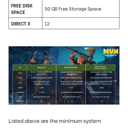
FREE DISK
50 GB Free Storage Space
SPACE
DIRECT X
12
Listed above are the minimum system