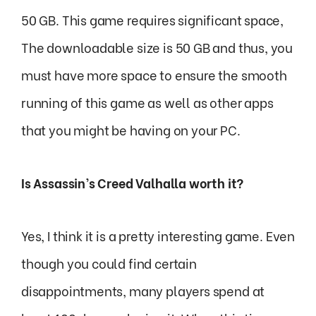
50 GB. This game requires significant space,
The downloadable size is 50 GB and thus, you
must have more space to ensure the smooth
running of this game as well as other apps
that you might be having on your PC.
Is Assassin’s Creed Valhalla worth it?
Yes, I think it is a pretty interesting game. Even
though you could find certain
disappointments, many players spend at