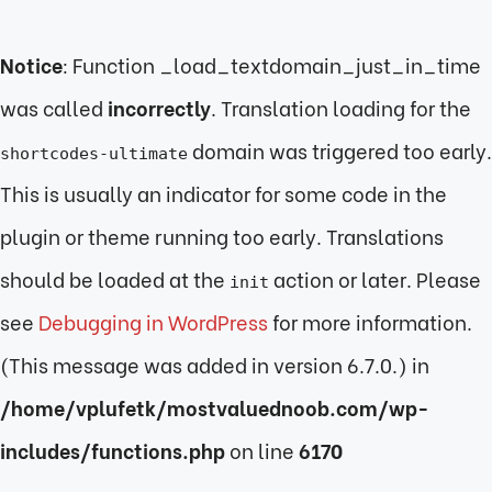
Notice
: Function _load_textdomain_just_in_time
was called
incorrectly
. Translation loading for the
domain was triggered too early.
shortcodes-ultimate
This is usually an indicator for some code in the
plugin or theme running too early. Translations
should be loaded at the
action or later. Please
init
see
Debugging in WordPress
for more information.
(This message was added in version 6.7.0.) in
/home/vplufetk/mostvaluednoob.com/wp-
includes/functions.php
on line
6170