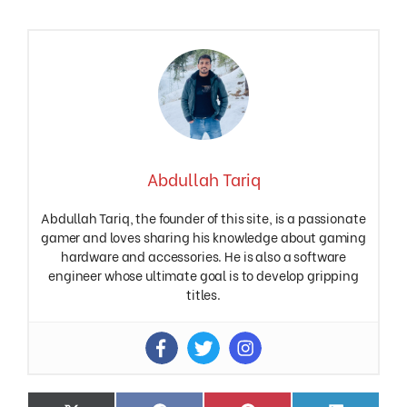
Abdullah Tariq
Abdullah Tariq, the founder of this site, is a passionate
gamer and loves sharing his knowledge about gaming
hardware and accessories. He is also a software
engineer whose ultimate goal is to develop gripping
titles.