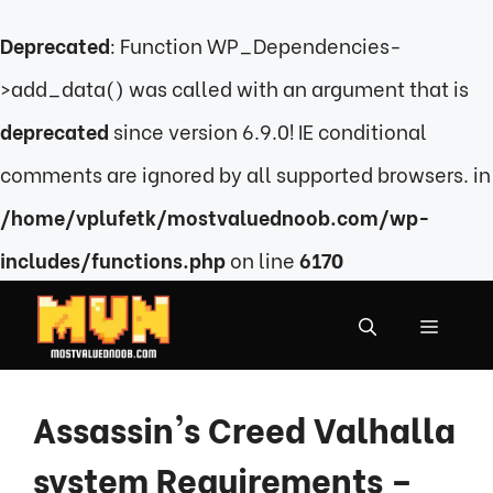
Deprecated
: Function WP_Dependencies-
>add_data() was called with an argument that is
deprecated
since version 6.9.0! IE conditional
comments are ignored by all supported browsers. in
/home/vplufetk/mostvaluednoob.com/wp-
includes/functions.php
on line
6170
Skip
to
MENU
content
Assassin’s Creed Valhalla
system Requirements –