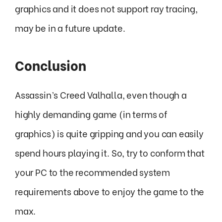
graphics and it does not support ray tracing,
may be in a future update.
Conclusion
Assassin’s Creed Valhalla, even though a
highly demanding game (in terms of
graphics) is quite gripping and you can easily
spend hours playing it. So, try to conform that
your PC to the recommended system
requirements above to enjoy the game to the
max.