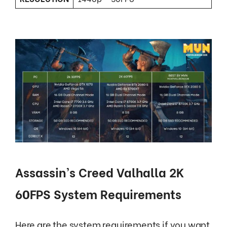
Assassin’s Creed Valhalla 2K
60FPS System Requirements
Here are the system requirements if you want