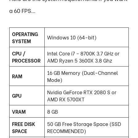
a 60 FPS…
OPERATING
Windows 10 (64-bit)
SYSTEM
CPU /
Intel Core i7 – 8700K 3.7 GHz or
PROCESSOR
AMD Ryzen 5 3600X 3.8 Ghz
16 GB Memory (Dual-Channel
RAM
Mode)
Nvidia GeForce RTX 2080 S or
GPU
AMD RX 5700XT
VRAM
8 GB
FREE DISK
50 GB Free Storage Space (SSD
SPACE
RECOMMENDED)