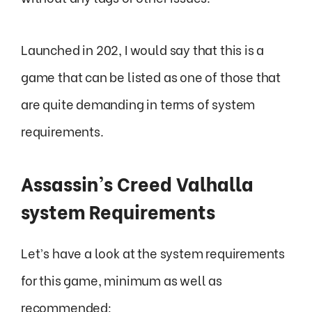
Launched in 202, I would say that this is a
game that can be listed as one of those that
are quite demanding in terms of system
requirements.
Assassin’s Creed Valhalla
system Requirements
Let’s have a look at the system requirements
for this game, minimum as well as
recommended: