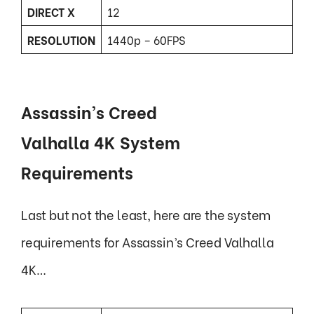
DIRECT X
12
RESOLUTION
1440p – 60FPS
Assassin’s Creed
Valhalla 4K System
Requirements
Last but not the least, here are the system
requirements for Assassin’s Creed Valhalla
4K…