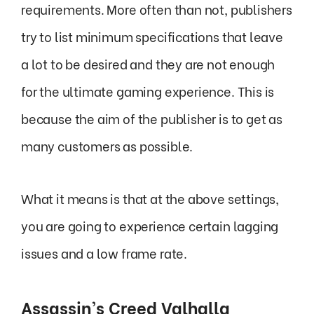
requirements. More often than not, publishers
try to list minimum specifications that leave
a lot to be desired and they are not enough
for the ultimate gaming experience. This is
because the aim of the publisher is to get as
many customers as possible.
What it means is that at the above settings,
you are going to experience certain lagging
issues and a low frame rate.
Assassin’s Creed Valhalla