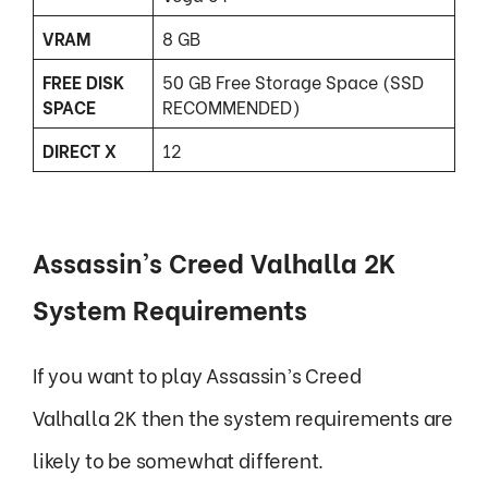
VRAM
8 GB
FREE DISK
50 GB Free Storage Space (SSD
SPACE
RECOMMENDED)
DIRECT X
12
Assassin’s Creed Valhalla 2K
System Requirements
If you want to play Assassin’s Creed
Valhalla 2K then the system requirements are
likely to be somewhat different.