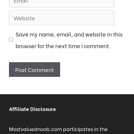
Website
Save my name, email, and website in this
browser for the next time I comment.
Affiliate Disclosure
Mostvaluednoob.com participates in the