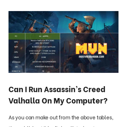
Can I Run Assassin’s Creed
Valhalla On My Computer?
As you can make out from the above tables,