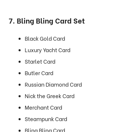
7. Bling Bling Card Set
Black Gold Card
Luxury Yacht Card
Starlet Card
Butler Card
Russian Diamond Card
Nick the Greek Card
Merchant Card
Steampunk Card
Bling Bling Card