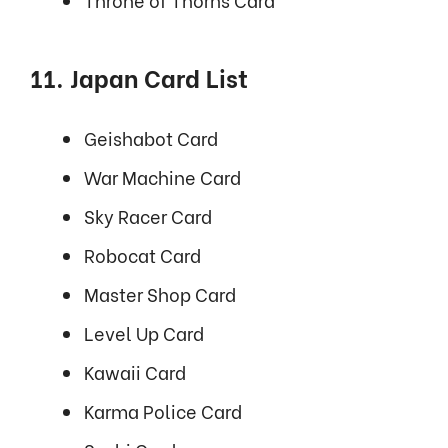
11. Japan Card List
Geishabot Card
War Machine Card
Sky Racer Card
Robocat Card
Master Shop Card
Level Up Card
Kawaii Card
Karma Police Card