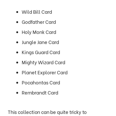
Wild Bill Card
Godfather Card
Holy Monk Card
Jungle Jane Card
Kings Guard Card
Mighty Wizard Card
Planet Explorer Card
Pocahontas Card
Rembrandt Card
This collection can be quite tricky to