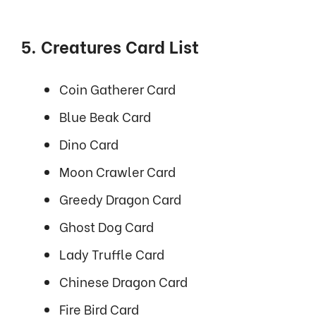
5. Creatures Card List
Coin Gatherer Card
Blue Beak Card
Dino Card
Moon Crawler Card
Greedy Dragon Card
Ghost Dog Card
Lady Truffle Card
Chinese Dragon Card
Fire Bird Card