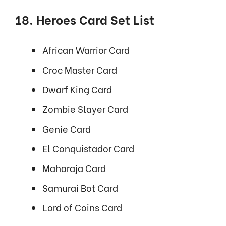
18. Heroes Card Set List
African Warrior Card
Croc Master Card
Dwarf King Card
Zombie Slayer Card
Genie Card
El Conquistador Card
Maharaja Card
Samurai Bot Card
Lord of Coins Card