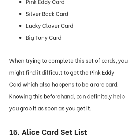
Pink Eddy Card
Silver Back Card
Lucky Clover Card
Big Tony Card
When trying to complete this set of cards, you
might find it difficult to get the Pink Eddy
Card which also happens to be a rare card.
Knowing this beforehand, can definitely help
you grab it as soon as you get it.
15. Alice Card Set List