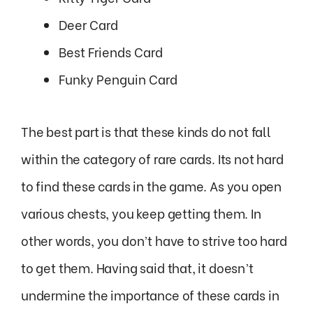
Deer Card
Best Friends Card
Funky Penguin Card
The best part is that these kinds do not fall
within the category of rare cards. Its not hard
to find these cards in the game. As you open
various chests, you keep getting them. In
other words, you don’t have to strive too hard
to get them. Having said that, it doesn’t
undermine the importance of these cards in