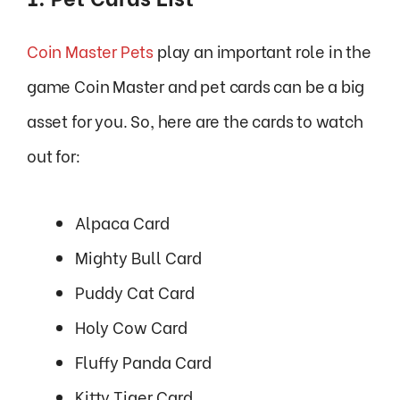
Coin Master Pets
play an important role in the
game Coin Master and pet cards can be a big
asset for you. So, here are the cards to watch
out for:
Alpaca Card
Mighty Bull Card
Puddy Cat Card
Holy Cow Card
Fluffy Panda Card
Kitty Tiger Card