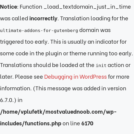
Notice
: Function _load_textdomain_just_in_time
was called
incorrectly
. Translation loading for the
domain was
ultimate-addons-for-gutenberg
triggered too early. This is usually an indicator for
some code in the plugin or theme running too early.
Translations should be loaded at the
action or
init
later. Please see
Debugging in WordPress
for more
information. (This message was added in version
6.7.0.) in
/home/vplufetk/mostvaluednoob.com/wp-
includes/functions.php
on line
6170