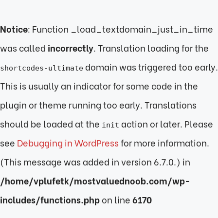
Notice
: Function _load_textdomain_just_in_time
was called
incorrectly
. Translation loading for the
domain was triggered too early.
shortcodes-ultimate
This is usually an indicator for some code in the
plugin or theme running too early. Translations
should be loaded at the
action or later. Please
init
see
Debugging in WordPress
for more information.
(This message was added in version 6.7.0.) in
/home/vplufetk/mostvaluednoob.com/wp-
includes/functions.php
on line
6170