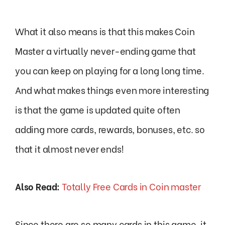
What it also means is that this makes Coin
Master a virtually never-ending game that
you can keep on playing for a long long time.
And what makes things even more interesting
is that the game is updated quite often
adding more cards, rewards, bonuses, etc. so
that it almost never ends!
Also Read:
Totally Free Cards in Coin master
Since there are so many cards in this game, it