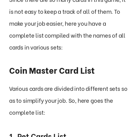
is not easy to keep a track of all of them. To
make your job easier, here you have a
complete list compiled with the names of all
cards in various sets:
Coin Master Card List
Various cards are divided into different sets so
as to simplify your job. So, here goes the
complete list:
1. Pet Cards List