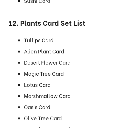
Sushi Card
12. Plants Card Set List
Tullips Card
Alien Plant Card
Desert Flower Card
Magic Tree Card
Lotus Card
Marshmallow Card
Oasis Card
Olive Tree Card