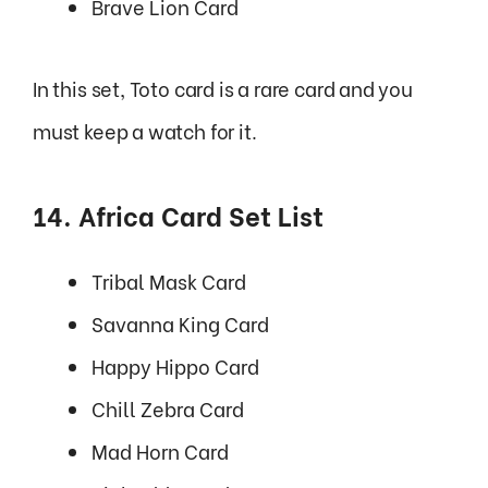
Brave Lion Card
In this set, Toto card is a rare card and you
must keep a watch for it.
14. Africa Card Set List
Tribal Mask Card
Savanna King Card
Happy Hippo Card
Chill Zebra Card
Mad Horn Card