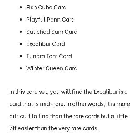
Fish Cube Card
Playful Penn Card
Satisfied Sam Card
Excalibur Card
Tundra Tom Card
Winter Queen Card
In this card set, you will find the Excalibur is a
card that is mid-rare. In other words, it is more
difficult to find than the rare cards but a little
bit easier than the very rare cards.