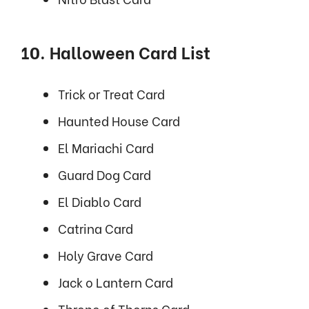
10. Halloween Card List
Trick or Treat Card
Haunted House Card
El Mariachi Card
Guard Dog Card
El Diablo Card
Catrina Card
Holy Grave Card
Jack o Lantern Card
Throne of Thorns Card