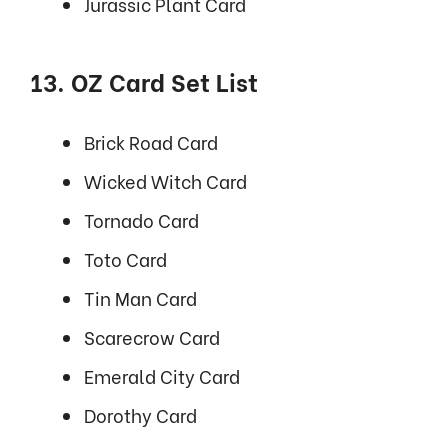
Jurassic Plant Card
13. OZ Card Set List
Brick Road Card
Wicked Witch Card
Tornado Card
Toto Card
Tin Man Card
Scarecrow Card
Emerald City Card
Dorothy Card