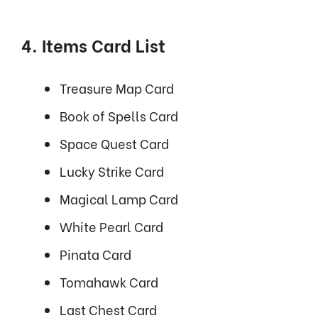
4. Items Card List
Treasure Map Card
Book of Spells Card
Space Quest Card
Lucky Strike Card
Magical Lamp Card
White Pearl Card
Pinata Card
Tomahawk Card
Last Chest Card