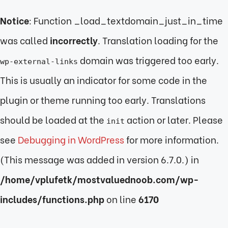
Notice
: Function _load_textdomain_just_in_time
was called
incorrectly
. Translation loading for the
domain was triggered too early.
wp-external-links
This is usually an indicator for some code in the
plugin or theme running too early. Translations
should be loaded at the
action or later. Please
init
see
Debugging in WordPress
for more information.
(This message was added in version 6.7.0.) in
/home/vplufetk/mostvaluednoob.com/wp-
includes/functions.php
on line
6170