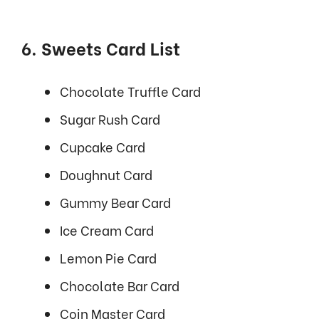
6. Sweets Card List
Chocolate Truffle Card
Sugar Rush Card
Cupcake Card
Doughnut Card
Gummy Bear Card
Ice Cream Card
Lemon Pie Card
Chocolate Bar Card
Coin Master Card