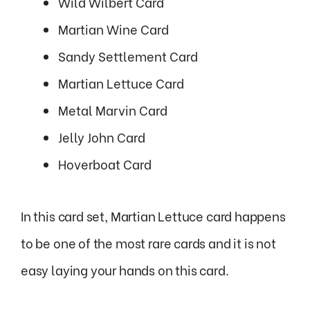
Wild Wilbert Card
Martian Wine Card
Sandy Settlement Card
Martian Lettuce Card
Metal Marvin Card
Jelly John Card
Hoverboat Card
In this card set, Martian Lettuce card happens
to be one of the most rare cards and it is not
easy laying your hands on this card.