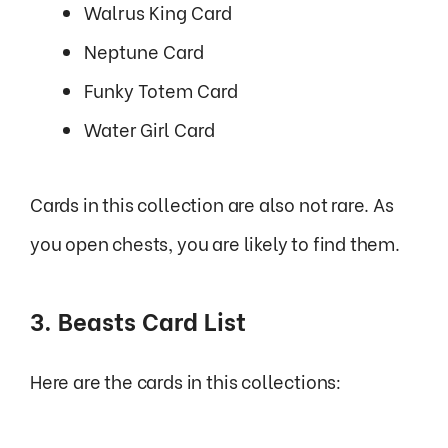
Walrus King Card
Neptune Card
Funky Totem Card
Water Girl Card
Cards in this collection are also not rare. As
you open chests, you are likely to find them.
3. Beasts Card List
Here are the cards in this collections: