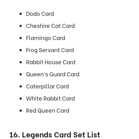
Dodo Card
Cheshire Cat Card
Flamingo Card
Frog Servant Card
Rabbit House Card
Queen’s Guard Card
Caterpillar Card
White Rabbit Card
Red Queen Card
16. Legends Card Set List