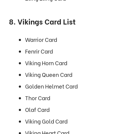
8. Vikings Card List
Warrior Card
Fenrir Card
Viking Horn Card
Viking Queen Card
Golden Helmet Card
Thor Card
Olaf Card
Viking Gold Card
Viking Heart Card