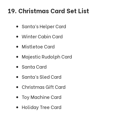
19. Christmas Card Set List
Santa’s Helper Card
Winter Cabin Card
Mistletoe Card
Majestic Rudolph Card
Santa Card
Santa’s Sled Card
Christmas Gift Card
Toy Machine Card
Holiday Tree Card