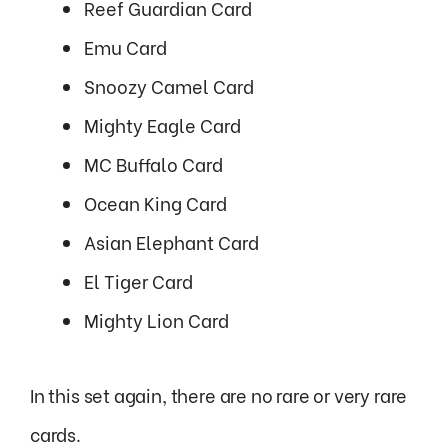
Reef Guardian Card
Emu Card
Snoozy Camel Card
Mighty Eagle Card
MC Buffalo Card
Ocean King Card
Asian Elephant Card
El Tiger Card
Mighty Lion Card
In this set again, there are no rare or very rare
cards.