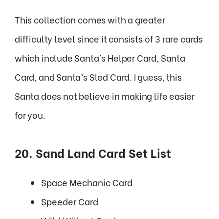
This collection comes with a greater
difficulty level since it consists of 3 rare cards
which include Santa’s Helper Card, Santa
Card, and Santa’s Sled Card. I guess, this
Santa does not believe in making life easier
for you.
20. Sand Land Card Set List
Space Mechanic Card
Speeder Card