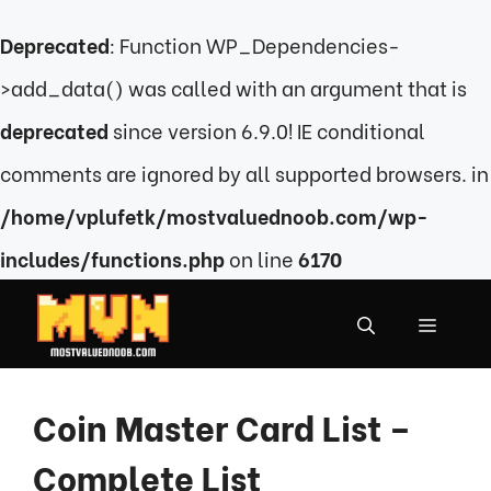
Deprecated
: Function WP_Dependencies-
>add_data() was called with an argument that is
deprecated
since version 6.9.0! IE conditional
comments are ignored by all supported browsers. in
/home/vplufetk/mostvaluednoob.com/wp-
includes/functions.php
on line
6170
Skip
to
MENU
content
Coin Master Card List –
Complete List