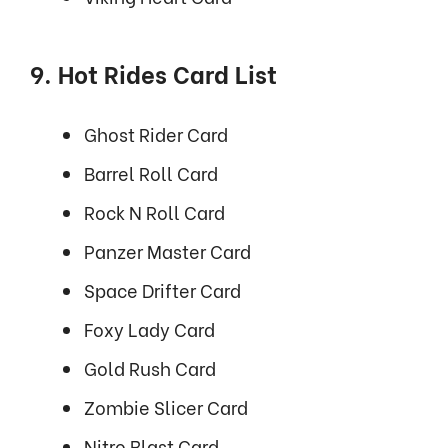
9. Hot Rides Card List
Ghost Rider Card
Barrel Roll Card
Rock N Roll Card
Panzer Master Card
Space Drifter Card
Foxy Lady Card
Gold Rush Card
Zombie Slicer Card
Nitro Blast Card