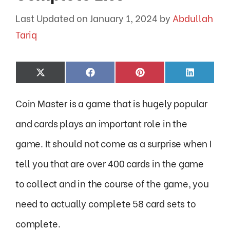
January 1, 2024
by
Abdullah
Tariq
Share
Share
Share
Share
X
F
P
L
on
on
on
on
(
a
i
i
T
c
n
n
Coin Master is a game that is hugely popular
w
e
t
k
i
b
e
e
t
o
r
d
and cards plays an important role in the
t
o
e
I
e
k
s
n
game. It should not come as a surprise when I
r
t
)
tell you that are over 400 cards in the game
to collect and in the course of the game, you
need to actually complete 58 card sets to
complete.