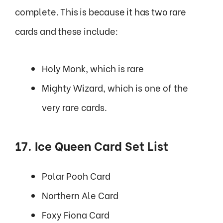
complete. This is because it has two rare
cards and these include:
Holy Monk, which is rare
Mighty Wizard, which is one of the
very rare cards.
17. Ice Queen Card Set List
Polar Pooh Card
Northern Ale Card
Foxy Fiona Card