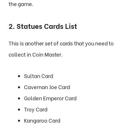
the game.
2. Statues Cards List
This is another set of cards that you need to
collect in Coin Master.
Sultan Card
Caveman Joe Card
Golden Emperor Card
Troy Card
Kangaroo Card